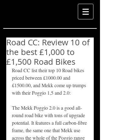
Road CC: Review 10 of
the best £1,000 to
£1,500 Road Bikes
Road CC list their top 10 Road bikes 
priced between £1000.00 and 
£1500.00, and Mekk come up trumps 
with their Poggio 1,5 and 2.0: 
The Mekk Poggio 2.0 is a good all-
round road bike with tons of upgrade 
potential. It features a full carbon-fibre 
frame, the same one that Mekk use 
across the whole of the Poggio range 