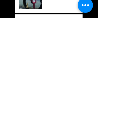
Bespoked Bike Show
SUBTLE
SUBTLE Couriers: In
it for the ride
We LOVE Mekk Bikes....
Welcome to the new
FullCity Website and