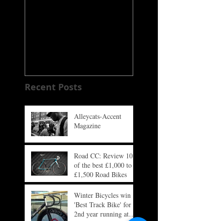
Alleycats-Accent
SUBTLE
Magazine
Recent Posts
Alleycats-Accent
Magazine
Road CC: Review 10
of the best £1,000 to
£1,500 Road Bikes
Winter Bicycles win
'Best Track Bike' for
2nd year running at