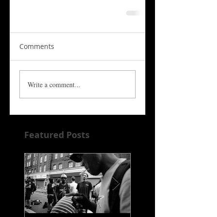
Comments
Write a comment...
Featured Posts