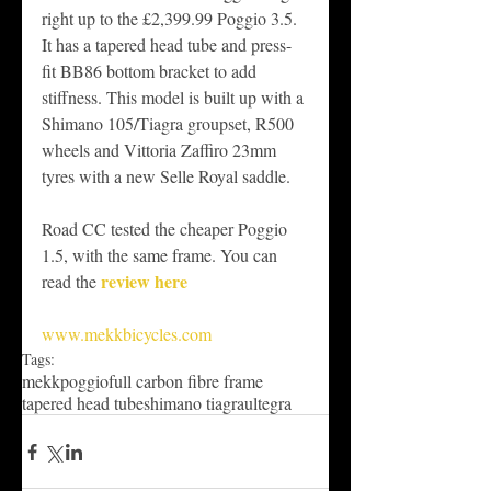
right up to the £2,399.99 Poggio 3.5. 
It has a tapered head tube and press-
fit BB86 bottom bracket to add 
stiffness. This model is built up with a 
Shimano 105/Tiagra groupset, R500 
wheels and Vittoria Zaffiro 23mm 
tyres with a new Selle Royal saddle. 
Road CC tested the cheaper Poggio 
1.5, with the same frame. You can 
review here
read the 
www.mekkbicycles.com
Tags:
mekk
poggio
full carbon fibre frame
tapered head tube
shimano tiagra
ultegra