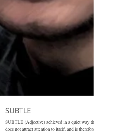
SUBTLE