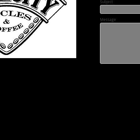
Subject
Message