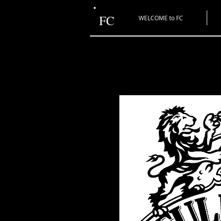
FC
WELCOME to FC