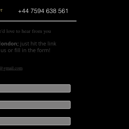
+44 7594 638 561
UT
e'd love to hear from you
slondon;
just hit the link
s or fill in the form!
on@gmail.com