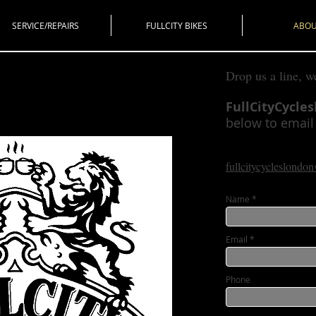
SERVICE/REPAIRS
FULLCITY BIKES
ABO
Drop us a line, w
FullCityCycle
below to email u
fullcitycycleslond
Name
Email
Phone